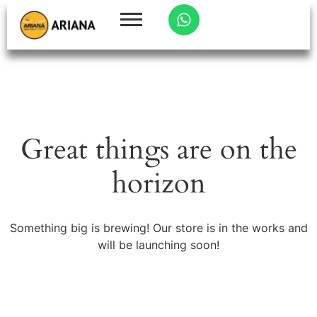
Great things are on the
horizon
Something big is brewing! Our store is in the works and
will be launching soon!