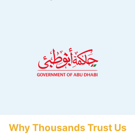
Why Thousands Trust Us