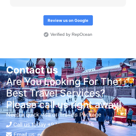
المكتب هو قبلتي الدائمة مستقبلا في أي معاملة ويستحق
خمس نجوم عن جدارة
Review us on Google
Verified by RepOcean
Contact us
Are You Looking For The
Best Travel Services?
Please call us right away!
Need a quick visa or Travels Package
Call us today
+971-3-734-5665
Email us:
enquiries@arianatravels.ae