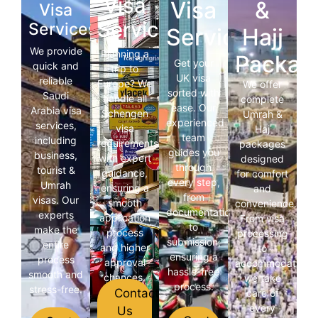
Visa
Visa
&
Visa
Services
Services
Services
Hajj
We provide
Planning a
Packag
Get your
quick and
trip to
UK visa
reliable
Europe? We
We offer
sorted with
Saudi
handle all
complete
ease. Our
Arabia visa
Schengen
Umrah &
experienced
services,
visa
Haj
team
including
requirements
packages
guides you
business,
with expert
designed
through
tourist &
guidance,
for comfort
every step,
Umrah
ensuring a
and
from
visas. Our
smooth
convenience.
documentation
experts
application
From visa
to
make the
process
processing
submission,
entire
and higher
to
ensuring a
process
approval
accommodation,
hassle-free
smooth and
chances.
we take
process.
stress-free.
Contact
care of
every
Us