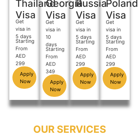
Georgia
Russia
Poland
Thailand
Visa
Visa
Visa
Visa
Get
Get
Get
Get
visa in
visa in
visa in
visa in
5 days
10
5 days
5 days
Starting
Starting
Starting
days
From
Starting
From
From
AED
From
AED
AED
299
AED
299
299
349
Apply
Apply
Apply
Now
Apply
Now
Now
Now
OUR SERVICES