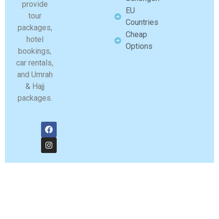
provide
EU
tour
Countries
packages,
Cheap
hotel
Options
bookings,
car rentals,
and Umrah
& Hajj
packages.