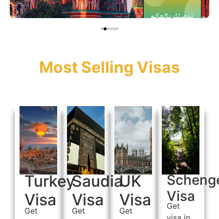
Most Selling Visas
Turkey
Saudia
UK
Scheng
Visa
Visa
Visa
Visa
Get
Get
Get
Get
visa in