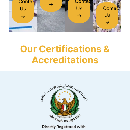
Contact
Contact
detail.
→
Contact
Us
Us
Us
→
→
→
Our Certifications &
Accreditations