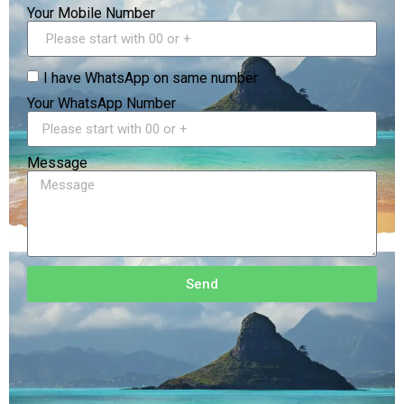
Your Mobile Number
I have WhatsApp on same number
Your WhatsApp Number
Message
Send