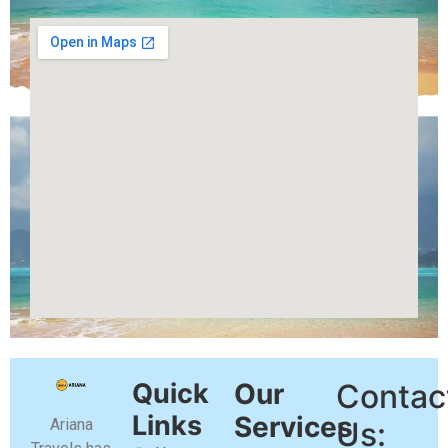
Quick
Our
Contac
Links
Services
Ariana
Us: