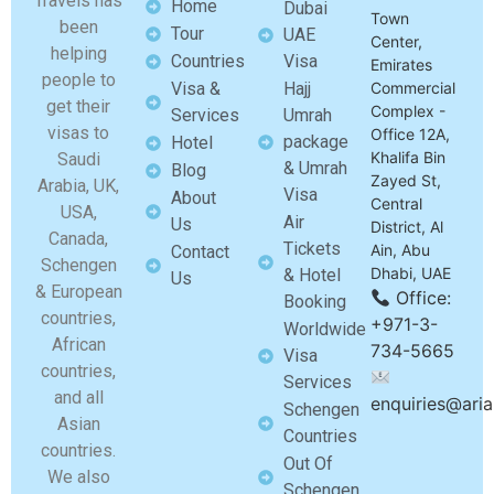
Travels has
Home
Dubai
Town
been
Tour
UAE
Center,
helping
Countries
Visa
Emirates
people to
Visa &
Hajj
Commercial
get their
Complex -
Services
Umrah
visas to
Office 12A,
package
Hotel
Khalifa Bin
Saudi
& Umrah
Blog
Zayed St,
Arabia, UK,
Visa
About
Central
USA,
Air
Us
District, Al
Canada,
Tickets
Ain, Abu
Contact
Schengen
Dhabi, UAE
& Hotel
Us
& European
Office:
Booking
countries,
+971-3-
Worldwide
African
734-5665
Visa
countries,
Services
and all
enquiries@aria
Schengen
Asian
Countries
countries.
Out Of
We also
Schengen