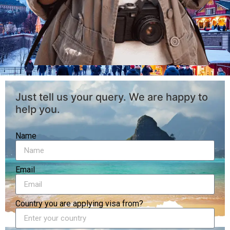
Just tell us your query. We are happy to
help you.
Name
Email
Country you are applying visa from?