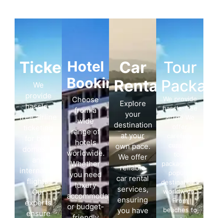
Ticketing
Hotel
Car
Tour
Booking
Rentals
Packag
We
provide
Choose
We provide
Explore
hassle-
hassle-free
from a
your
free airline
airline We
wide
destination
offer
ticketing
range of
at your
carefully
for both
hotels
curated
own pace.
domestic
worldwide.
tour
We offer
and
Whether
packages to
reliable
international
popular
you need
car rental
flights.
destinations
luxury
services,
Our
worldwide.
accommodation
ensuring
From
experts
or budget-
you have
beaches to
ensure
friendly