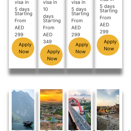
visa in
visa in
visa in
5 days
5 days
10
5 days
Starting
Starting
Starting
days
From
From
Starting
From
AED
AED
From
AED
299
299
AED
299
349
Apply
Apply
Apply
Now
Now
Apply
Now
Now