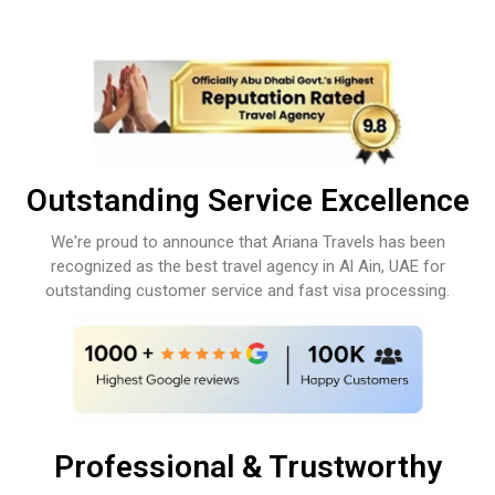
Outstanding Service Excellence
We're proud to announce that Ariana Travels has been
recognized as the best travel agency in Al Ain, UAE for
outstanding customer service and fast visa processing.
Professional & Trustworthy