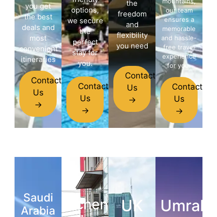
mountains,
the
you get
options,
our team
freedom
the best
ensures a
we secure
and
deals and
memorable
the
flexibility
most
and hassle-
perfect
you need
free travel
convenient
stay for
experience
itineraries
you.
for you.
Contact
Contact
Contact
Contact
Us
Us
Us
Us
→
→
→
→
Saudi
Schengen
UK
Umrah
Arabia