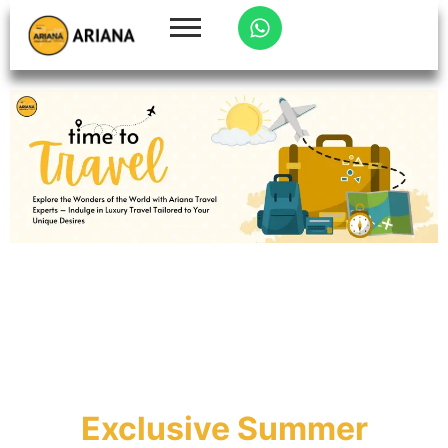
Exclusive Summer