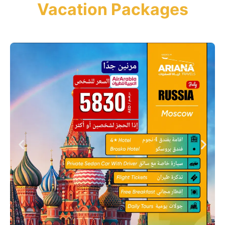
Vacation Packages