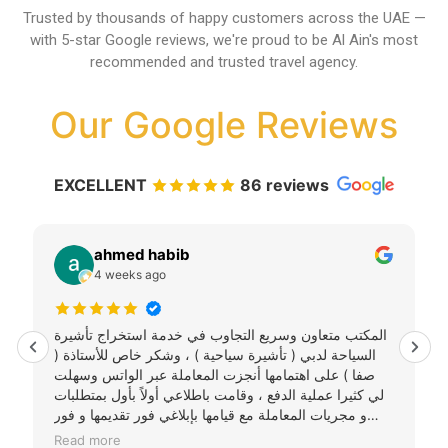
Trusted by thousands of happy customers across the UAE —
with 5-star Google reviews, we're proud to be Al Ain's most
recommended and trusted travel agency.
Our Google Reviews
EXCELLENT
86 reviews
ahmed habib
4 weeks ago
المكتب متعاون وسريع التجاوب في خدمة استخراج تأشيرة
السياحة لدبي ( تأشيرة سياحية ) ، وشكر خاص للأستاذة (
صفا ) على اهتمامها أنجزت المعاملة عبر الواتس وسهلت
لي كثيرا عملية الدفع ، وقامت باطلاعي أولاً بأول بمتطلبات
و مجريات المعاملة مع قيامها بإبلاغي فور تقديمها و فور
استخراجها واستلامها دون حاجة للمتابعة . سوف يكون هذا
Read more